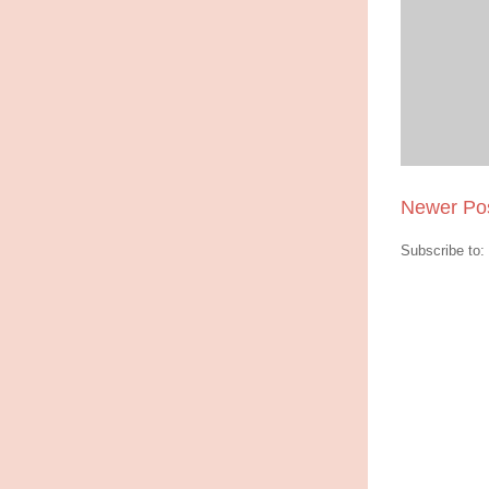
Newer Po
Subscribe to: