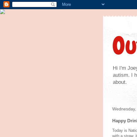
Ou
Hi I'm Joe
autism. I 
about.
Wednesday, 
Happy Drin
Today is Natio
with a straw, 