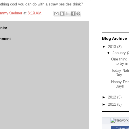
thing cool you can do with a straw besides drink?
mmyKuehner
at
8:19 AM
nts:
Blog Archive
omment
▼
2013
(3)
▼
January
(
One thing 
to try in
Today Nati
Day
Happy Dri
Day!!!
►
2012
(5)
►
2011
(5)
Follow th