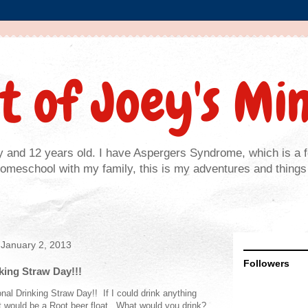
t of Joey's Mi
y and 12 years old. I have Aspergers Syndrome, which is a 
homeschool with my family, this is my adventures and things 
January 2, 2013
Followers
king Straw Day!!!
nal Drinking Straw Day!! If I could drink anything
it would be a Root beer float. What would you drink?