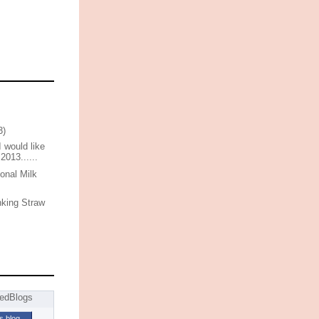
3)
I would like
 2013......
onal Milk
nking Straw
is blog