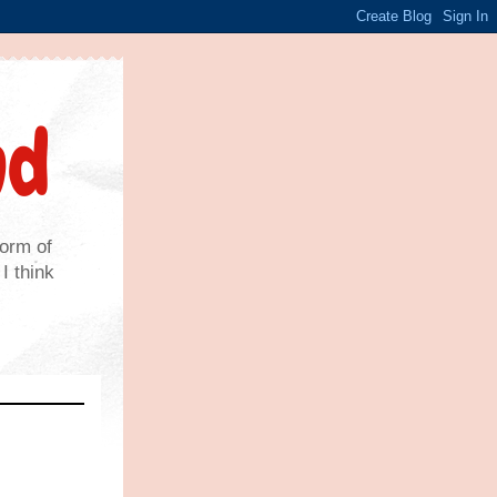
nd
form of
I think