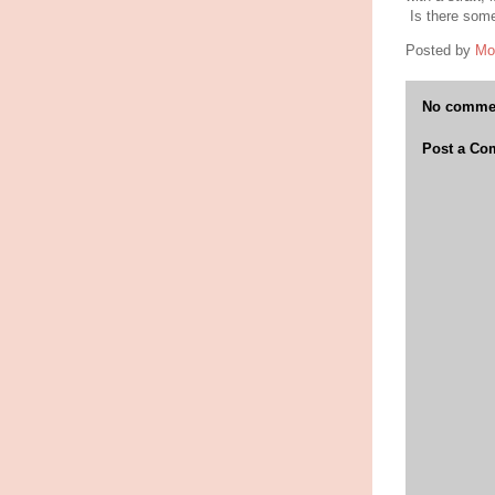
Is there some
Posted by
Mo
No comme
Post a C