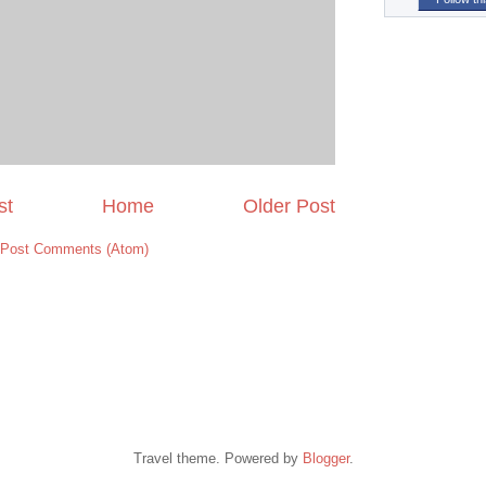
st
Home
Older Post
Post Comments (Atom)
Travel theme. Powered by
Blogger
.